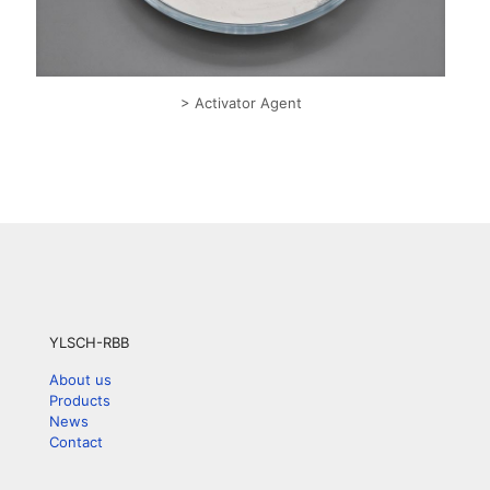
> Activator Agent
YLSCH-RBB
About us
Products
News
Contact