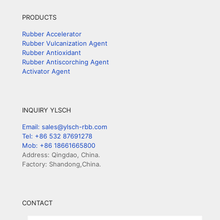
PRODUCTS
Rubber Accelerator
Rubber Vulcanization Agent
Rubber Antioxidant
Rubber Antiscorching Agent
Activator Agent
INQUIRY YLSCH
Email: sales@ylsch-rbb.com
Tel: +86 532 87691278
Mob: +86 18661665800
Address: Qingdao, China.
Factory: Shandong,China.
CONTACT