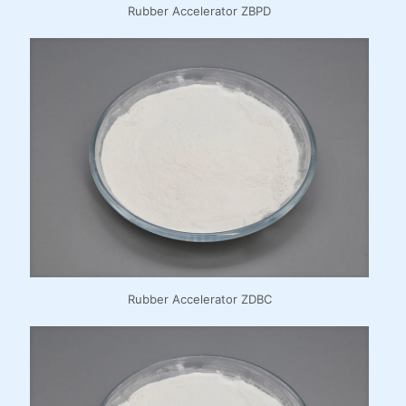
Rubber Accelerator ZBPD
Rubber Accelerator ZDBC