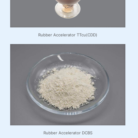
Rubber Accelerator TTcu(CDD)
Rubber Accelerator DCBS