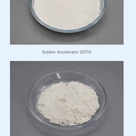
Rubber Accelerator DOTG