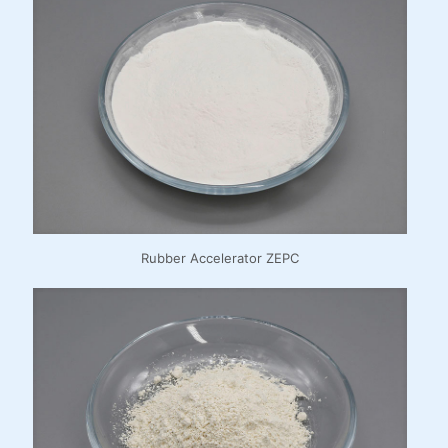
Rubber Accelerator ZEPC