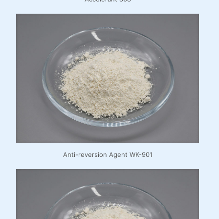
Anti-reversion Agent WK-901