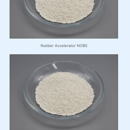
Rubber Accelerator NOBS