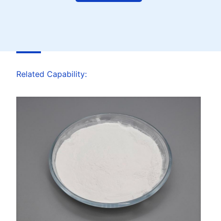
Related Capability: