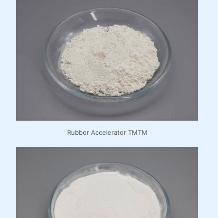
Rubber Accelerator TMTM