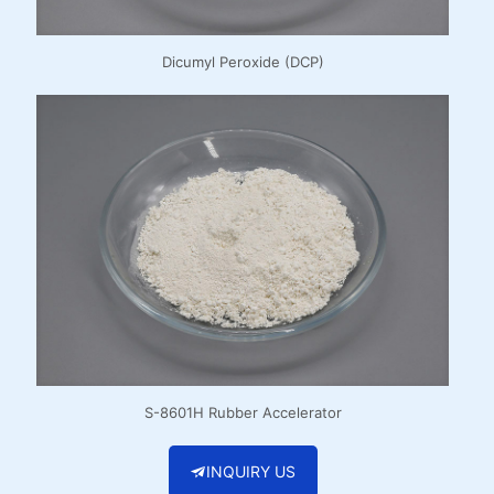
Dicumyl Peroxide (DCP)
S-8601H Rubber Accelerator
INQUIRY US