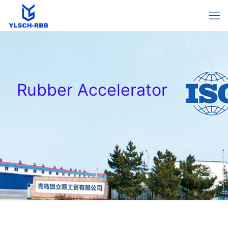
Rubber Accelerator