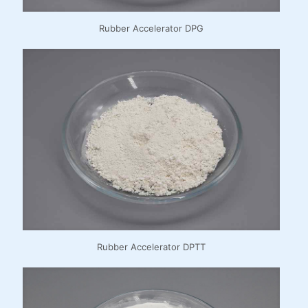
Rubber Accelerator DPG
Rubber Accelerator DPTT