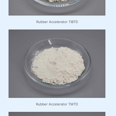
Rubber Accelerator TiBTD
Rubber Accelerator TMTD