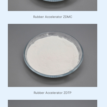
Rubber Accelerator ZDMC
Rubber Accelerator ZDTP