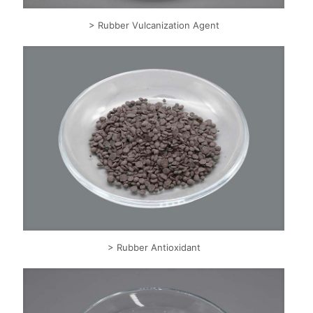
> Rubber Vulcanization Agent
> Rubber Antioxidant