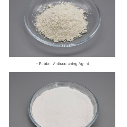
> Rubber Antiscorching Agent