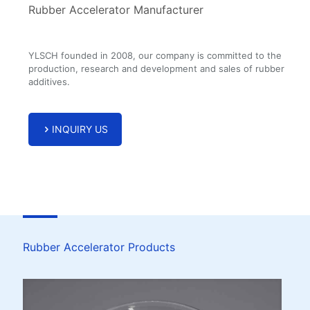
Rubber Accelerator Manufacturer
YLSCH founded in 2008, our company is committed to the
production, research and development and sales of rubber
additives.
INQUIRY US
Rubber Accelerator Products