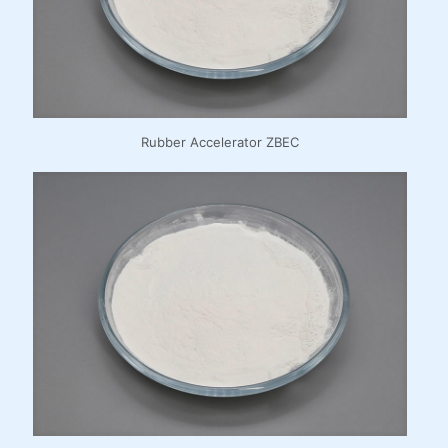
Rubber Accelerator ZBEC