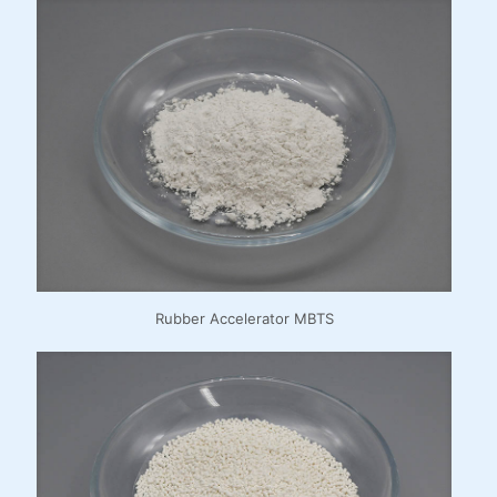
Rubber Accelerator MBTS