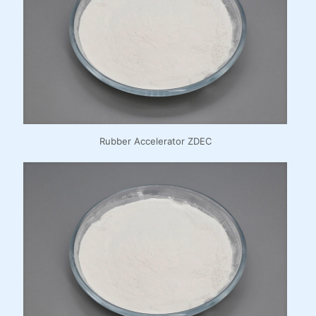
Rubber Accelerator ZDEC