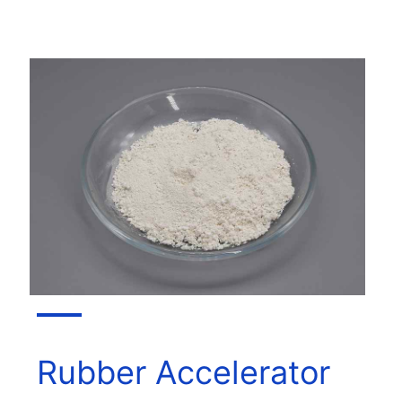
Rubber Accelerator