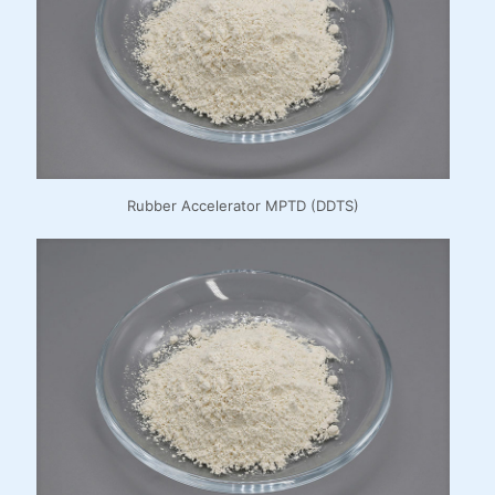
Rubber Accelerator MPTD (DDTS)