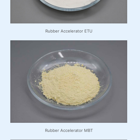
Rubber Accelerator ETU
Rubber Accelerator MBT