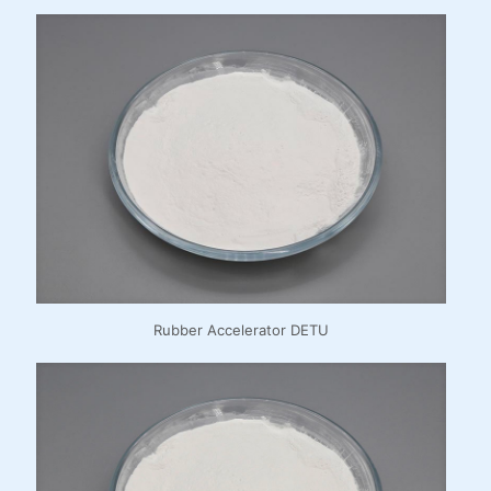
Rubber Accelerator DETU