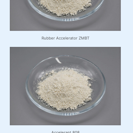
Rubber Accelerator ZMBT
Accelerant 808