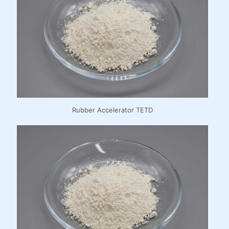
Rubber Accelerator TETD