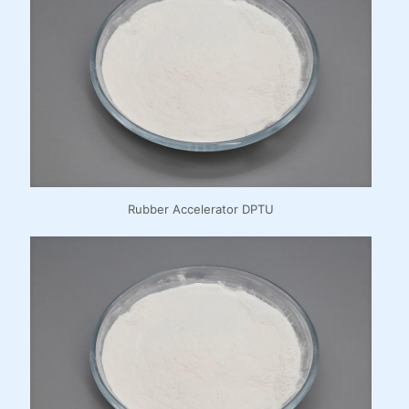
Rubber Accelerator DPTU