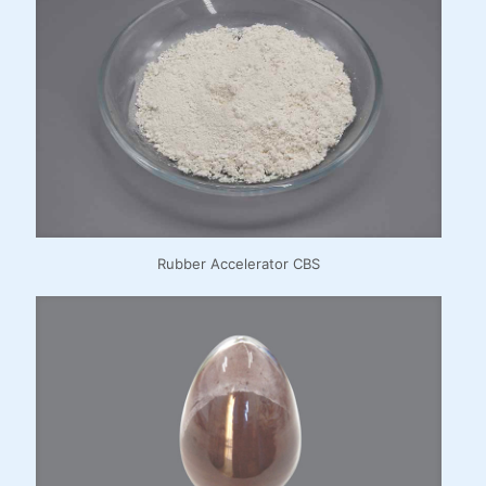
Rubber Accelerator CBS