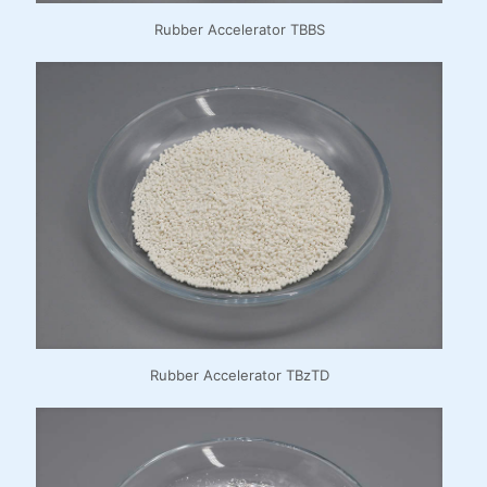
Rubber Accelerator TBBS
Rubber Accelerator TBzTD