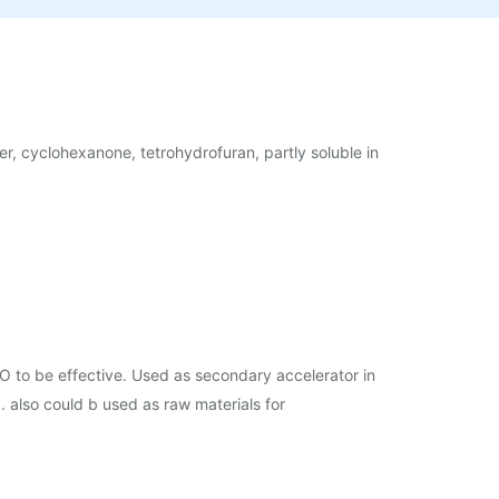
her, cyclohexanone, tetrohydrofuran, partly soluble in
O to be effective. Used as secondary accelerator in
. also could b used as raw materials for