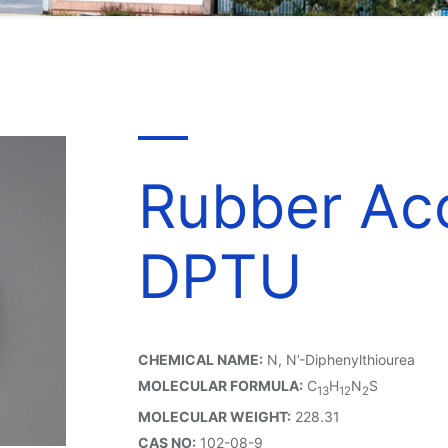
Rubber Acc
DPTU
CHEMICAL NAME:
N, N’-Diphenylthiourea
MOLECULAR FORMULA:
C
H
N
S
13
12
2
MOLECULAR WEIGHT:
228.31
CAS NO:
102-08-9