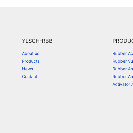
YLSCH-RBB
PRODU
About us
Rubber Ac
Products
Rubber Vu
News
Rubber An
Contact
Rubber An
Activator 