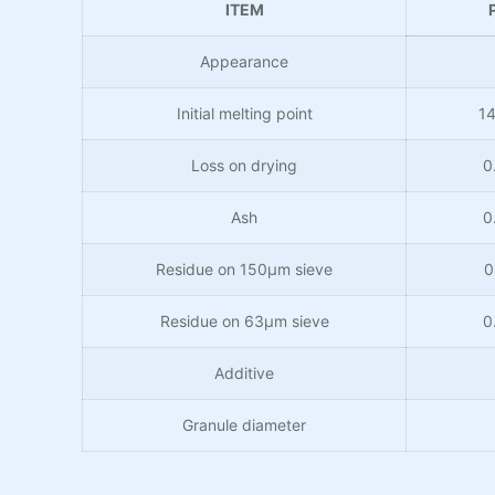
ITEM
Appearance
Initial melting point
1
Loss on drying
0
Ash
0
Residue on 150μm sieve
0
Residue on 63μm sieve
0
Additive
Granule diameter