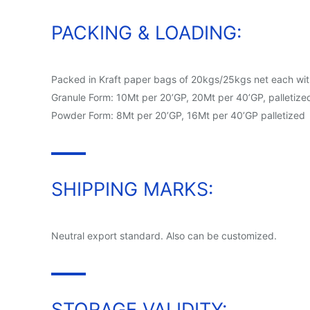
PACKING & LOADING:
Packed in Kraft paper bags of 20kgs/25kgs net each with 
Granule Form: 10Mt per 20’GP, 20Mt per 40’GP, palletize
Powder Form: 8Mt per 20’GP, 16Mt per 40’GP palletized
SHIPPING MARKS:
Neutral export standard. Also can be customized.
STORAGE VALIDITY: