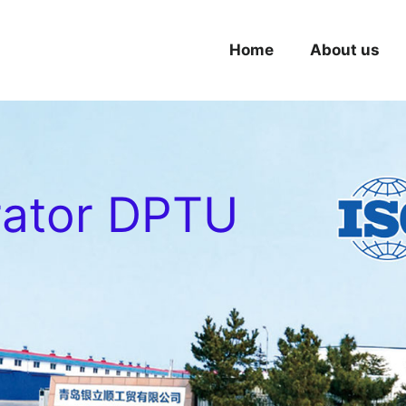
Home
About us
rator DPTU