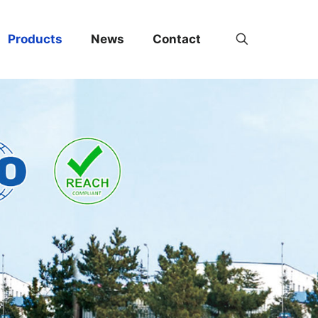
Products
News
Contact