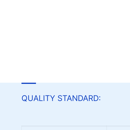
QUALITY STANDARD: