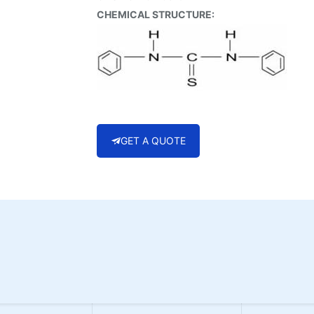
CHEMICAL STRUCTURE:
GET A QUOTE