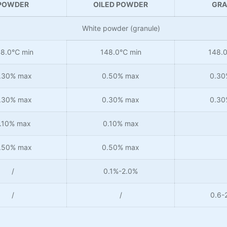
POWDER
OILED POWDER
GRA
White powder (granule)
48.0℃ min
148.0℃ min
148.
.30% max
0.50% max
0.30
.30% max
0.30% max
0.30
.10% max
0.10% max
.50% max
0.50% max
/
0.1%-2.0%
/
/
0.6-