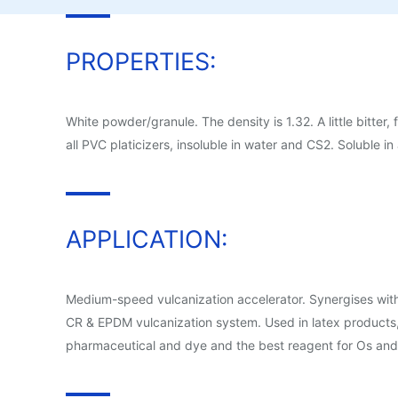
PROPERTIES:
White powder/granule. The density is 1.32. A little bitter,
all PVC platicizers, insoluble in water and CS2. Soluble in 
APPLICATION:
Medium-speed vulcanization accelerator. Synergises with
CR & EPDM vulcanization system. Used in latex products, c
pharmaceutical and dye and the best reagent for Os and