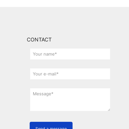
CONTACT