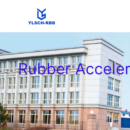
Rubber Accele