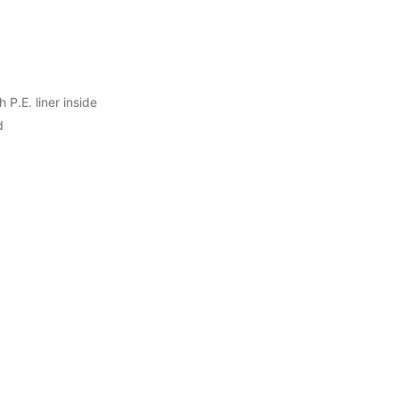
P.E. liner inside
d