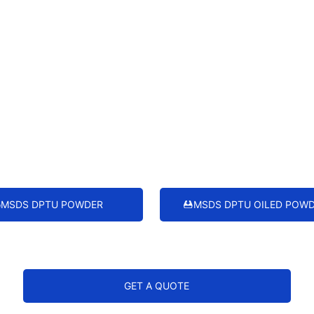
MSDS DPTU POWDER
MSDS DPTU OILED POW
GET A QUOTE