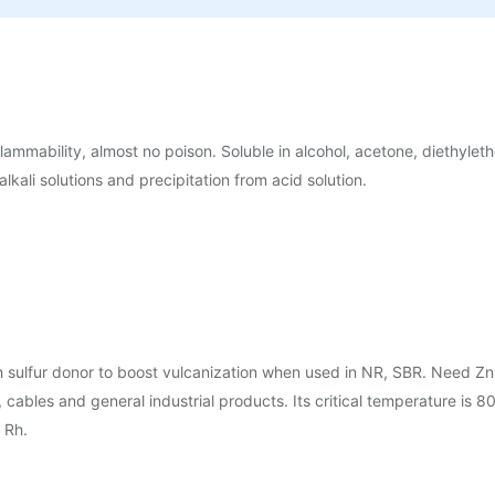
 flammability, almost no poison. Soluble in alcohol, acetone, diethylet
alkali solutions and precipitation from acid solution.
 sulfur donor to boost vulcanization when used in NR, SBR. Need Zn
ables and general industrial products. Its critical temperature is 80
 Rh.