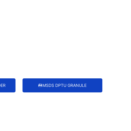
DER
MSDS DPTU GRANULE