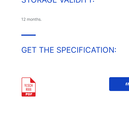
12 months.
GET THE SPECIFICATION: