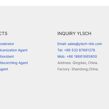
CTS
INQUIRY YLSCH
celerator
Email: sales@ylsch-rbb.com
lcanization Agent
Tel: +86 532 87691278
tioxidant
Mob: +86 18661665800
tiscorching Agent
Address: Qingdao, China.
Agent
Factory: Shandong,China.