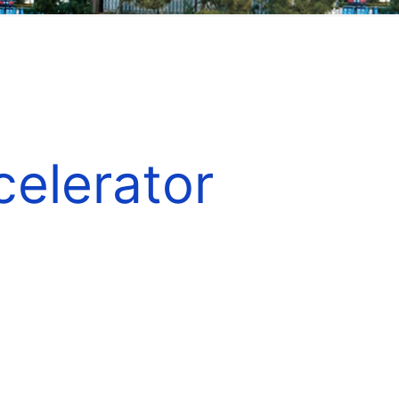
elerator