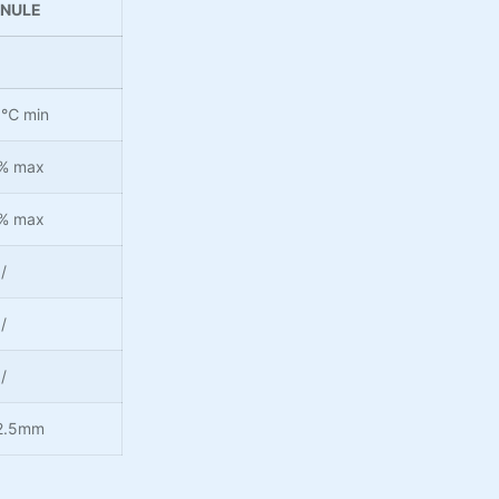
NULE
0℃ min
% max
% max
/
/
/
2.5mm