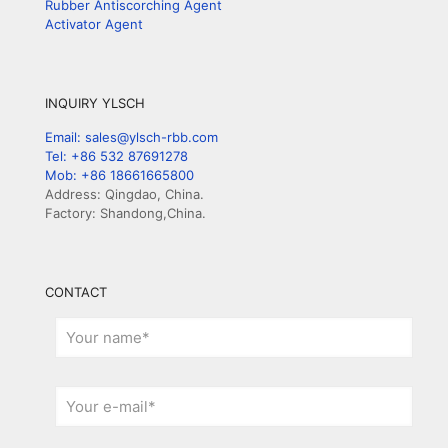
Rubber Antiscorching Agent
Activator Agent
INQUIRY YLSCH
Email: sales@ylsch-rbb.com
Tel: +86 532 87691278
Mob: +86 18661665800
Address: Qingdao, China.
Factory: Shandong,China.
CONTACT