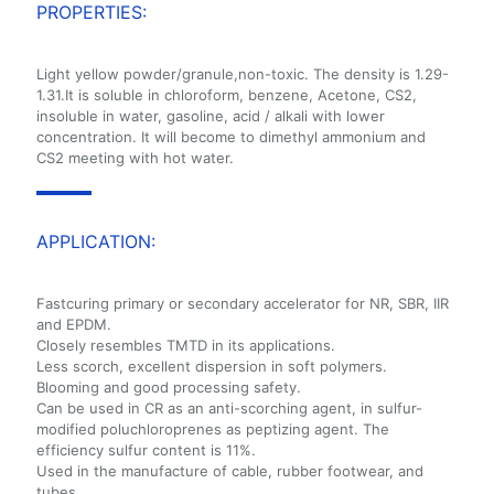
PROPERTIES:
Light yellow powder/granule,non-toxic. The density is 1.29-
1.31.It is soluble in chloroform, benzene, Acetone, CS2,
insoluble in water, gasoline, acid / alkali with lower
concentration. It will become to dimethyl ammonium and
CS2 meeting with hot water.
APPLICATION:
Fastcuring primary or secondary accelerator for NR, SBR, IIR
and EPDM.
Closely resembles TMTD in its applications.
Less scorch, excellent dispersion in soft polymers.
Blooming and good processing safety.
Can be used in CR as an anti-scorching agent, in sulfur-
modified poluchloroprenes as peptizing agent. The
efficiency sulfur content is 11%.
Used in the manufacture of cable, rubber footwear, and
tubes.