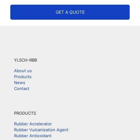
GET A QUOTE
YLSCH-RBB
About us
Products
News
Contact
PRODUCTS
Rubber Accelerator
Rubber Vulcanization Agent
Rubber Antioxidant