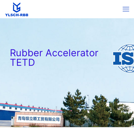
Rubber Accelerator
TETD