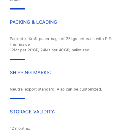
PACKING & LOADING:
Packed in Kraft paper bags of 25kgs net each with P.E.
liner inside
12Mt per 20’GP, 24Mt per 40’GP, palletized.
SHIPPING MARKS:
Neutral export standard. Also can be customized.
STORAGE VALIDITY:
12 months.