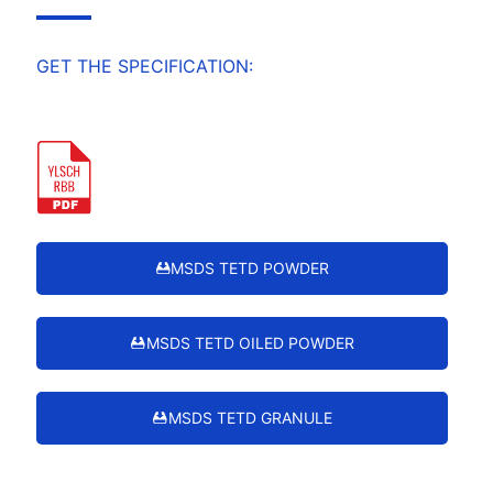
GET THE SPECIFICATION:
MSDS TETD POWDER
MSDS TETD OILED POWDER
MSDS TETD GRANULE