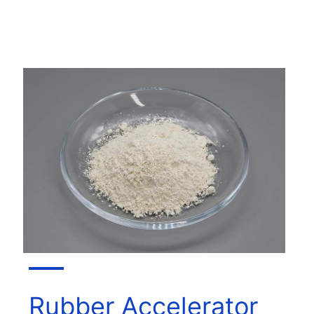
Rubber Accelerator