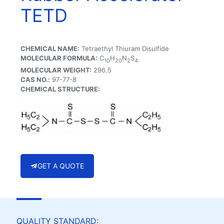
TETD
CHEMICAL NAME:
Tetraethyl Thiuram Disulfide
MOLECULAR FORMULA:
C
H
N
S
10
20
2
4
MOLECULAR WEIGHT:
296.5
CAS NO.:
97-77-8
CHEMICAL STRUCTURE:
GET A QUOTE
QUALITY STANDARD: