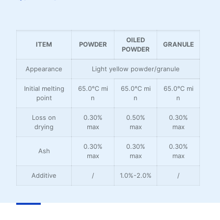
OILED
ITEM
POWDER
GRANULE
POWDER
Appearance
Light yellow powder/granule
Initial melting
65.0℃ mi
65.0℃ mi
65.0℃ mi
point
n
n
n
Loss on
0.30%
0.50%
0.30%
drying
max
max
max
0.30%
0.30%
0.30%
Ash
max
max
max
Additive
/
1.0%-2.0%
/