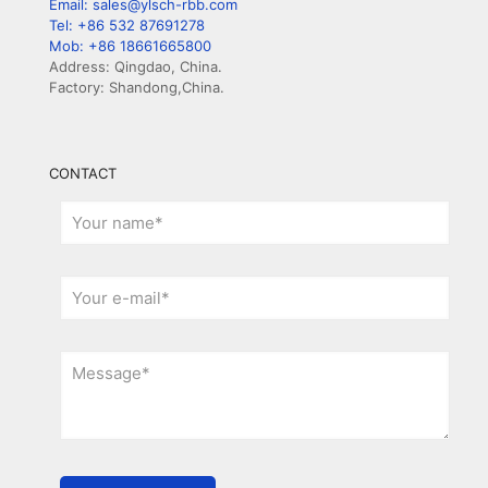
Email: sales@ylsch-rbb.com
Tel: +86 532 87691278
Mob: +86 18661665800
Address: Qingdao, China.
Factory: Shandong,China.
CONTACT