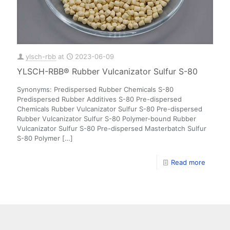
ylsch-rbb
at
2023-06-09
YLSCH-RBB® Rubber Vulcanizator Sulfur S-80
Synonyms: Predispersed Rubber Chemicals S-80
Predispersed Rubber Additives S-80 Pre-dispersed
Chemicals Rubber Vulcanizator Sulfur S-80 Pre-dispersed
Rubber Vulcanizator Sulfur S-80 Polymer-bound Rubber
Vulcanizator Sulfur S-80 Pre-dispersed Masterbatch Sulfur
S-80 Polymer
[…]
Read more