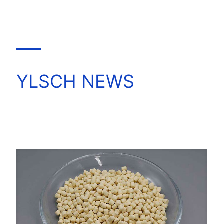
YLSCH NEWS