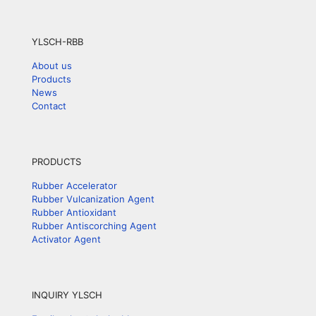
YLSCH-RBB
About us
Products
News
Contact
PRODUCTS
Rubber Accelerator
Rubber Vulcanization Agent
Rubber Antioxidant
Rubber Antiscorching Agent
Activator Agent
INQUIRY YLSCH