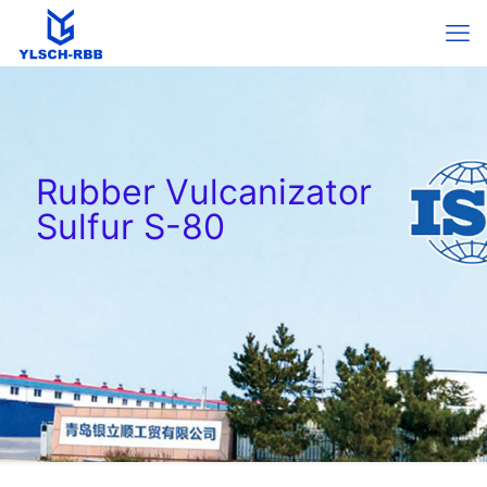
Rubber Vulcanizator
Sulfur S-80