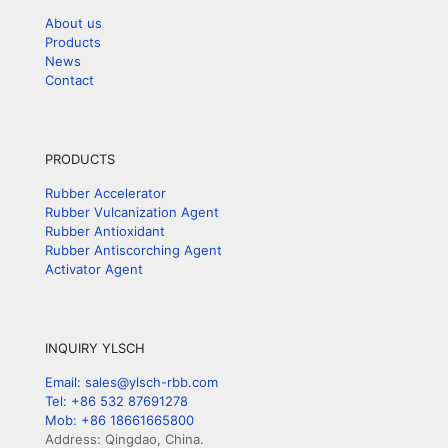
About us
Products
News
Contact
PRODUCTS
Rubber Accelerator
Rubber Vulcanization Agent
Rubber Antioxidant
Rubber Antiscorching Agent
Activator Agent
INQUIRY YLSCH
Email: sales@ylsch-rbb.com
Tel: +86 532 87691278
Mob: +86 18661665800
Address: Qingdao, China.