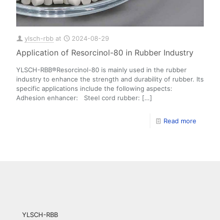
ylsch-rbb
at
2024-08-29
Application of Resorcinol-80 in Rubber Industry
YLSCH-RBB®Resorcinol-80 is mainly used in the rubber
industry to enhance the strength and durability of rubber. Its
specific applications include the following aspects:
Adhesion enhancer: Steel cord rubber:
[…]
Read more
YLSCH-RBB