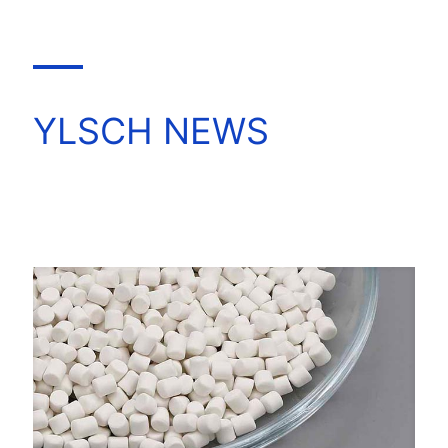
YLSCH NEWS