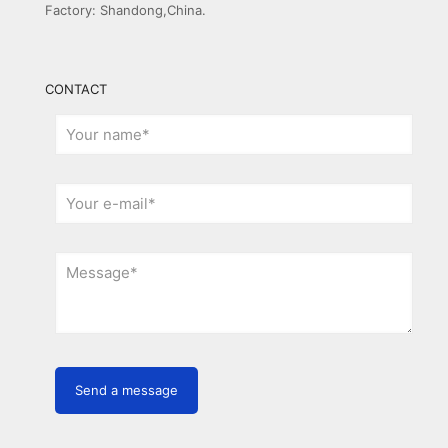
Factory: Shandong,China.
CONTACT