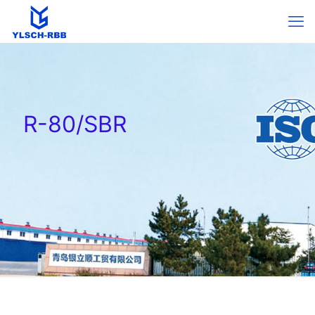
R-80/SBR