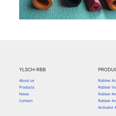
YLSCH-RBB
PRODU
About us
Rubber Ac
Products
Rubber Vu
News
Rubber An
Contact
Rubber An
Activator 