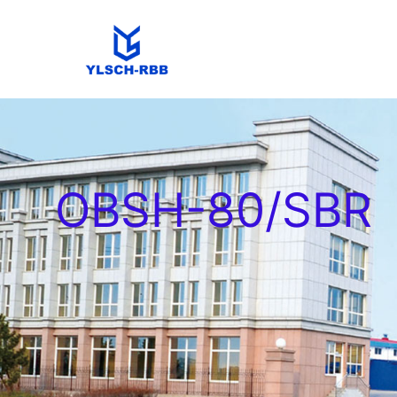
OBSH-80/SBR