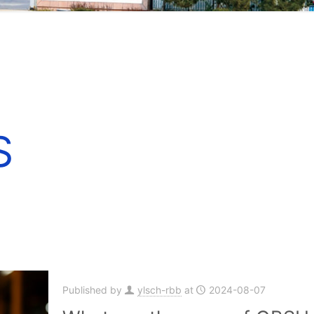
S
Published by
ylsch-rbb
at
2024-08-07