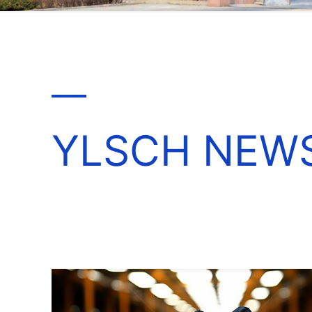
YLSCH NEW