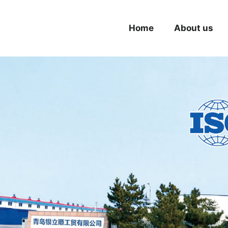
Home
About us