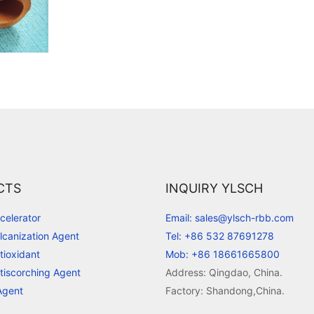
CTS
INQUIRY YLSCH
celerator
Email: sales@ylsch-rbb.com
lcanization Agent
Tel: +86 532 87691278
tioxidant
Mob: +86 18661665800
tiscorching Agent
Address: Qingdao, China.
Agent
Factory: Shandong,China.