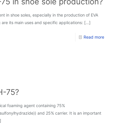
75 in shoe sole production?
in shoe soles, especially in the production of EVA
 are its main uses and specific applications:
[…]
Read more
H-75?
cal foaming agent containing 75%
lfonylhydrazide)) and 25% carrier. It is an important
]