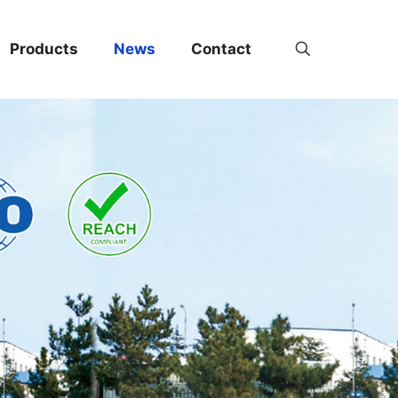
Products
News
Contact