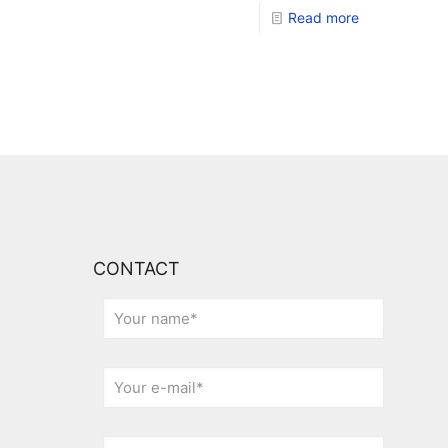
Read more
CONTACT