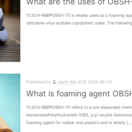
What are the uses of OBSH-
YLSCH-RBB®OBSH-75 is widely used as a foaming agent 
(ethylene-vinyl acetate copolymer) soles. The following
Published by
ylsch-rbb
at
2024-08-02
What is foaming agent OBS
YLSCH-RBB®OBSH-75 refers to a pre-dispersed chemi
benzenesulfonylhydrazide (OBS, p,p’-oxybis (benzenesu
foaming agent for rubber and plastics and is widely
[…