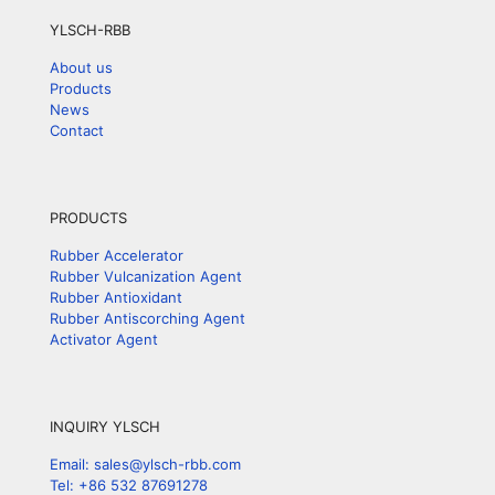
YLSCH-RBB
About us
Products
News
Contact
PRODUCTS
Rubber Accelerator
Rubber Vulcanization Agent
Rubber Antioxidant
Rubber Antiscorching Agent
Activator Agent
INQUIRY YLSCH
Email: sales@ylsch-rbb.com
Tel: +86 532 87691278