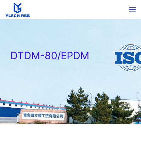
DTDM-80/EPDM