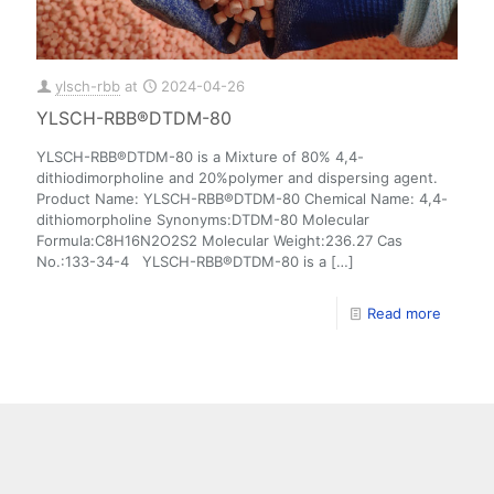
ylsch-rbb
at
2024-04-26
YLSCH-RBB®DTDM-80
YLSCH-RBB®DTDM-80 is a Mixture of 80% 4,4-
dithiodimorpholine and 20%polymer and dispersing agent.
Product Name: YLSCH-RBB®DTDM-80 Chemical Name: 4,4-
dithiomorpholine Synonyms:DTDM-80 Molecular
Formula:C8H16N2O2S2 Molecular Weight:236.27 Cas
No.:133-34-4 YLSCH-RBB®DTDM-80 is a
[…]
Read more