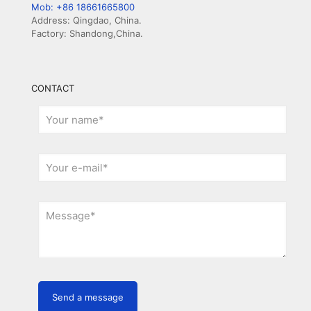
Mob: +86 18661665800
Address: Qingdao, China.
Factory: Shandong,China.
CONTACT