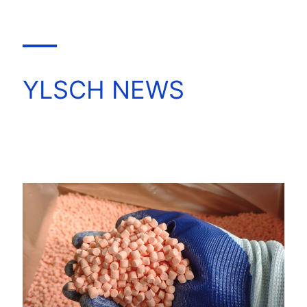
YLSCH NEWS