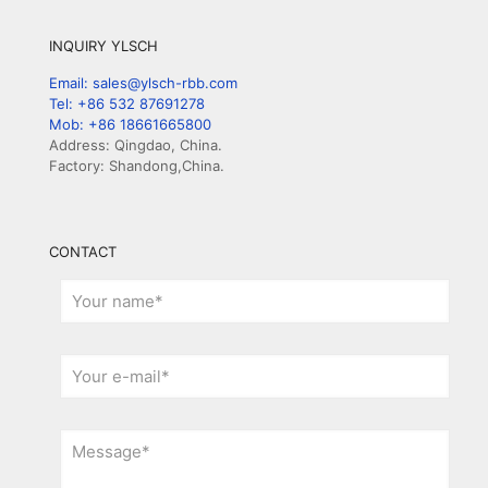
INQUIRY YLSCH
Email: sales@ylsch-rbb.com
Tel: +86 532 87691278
Mob: +86 18661665800
Address: Qingdao, China.
Factory: Shandong,China.
CONTACT