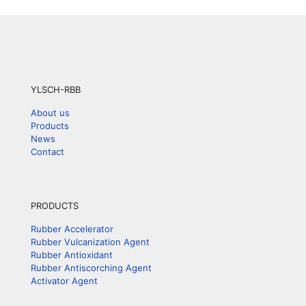
YLSCH-RBB
About us
Products
News
Contact
PRODUCTS
Rubber Accelerator
Rubber Vulcanization Agent
Rubber Antioxidant
Rubber Antiscorching Agent
Activator Agent