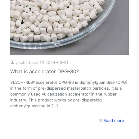
ylsch-rbb
at
2024-06-21
What is accelerator DPG-80?
YLSCH-RBB®accelerator DPG-80 is diphenylguanidine (DPG)
in the form of pre-dispersed masterbatch particles. It is a
commonly used vulcanization accelerator in the rubber
industry. This product works by pre-dispersing
diphenylguanidine in
[…]
Read more