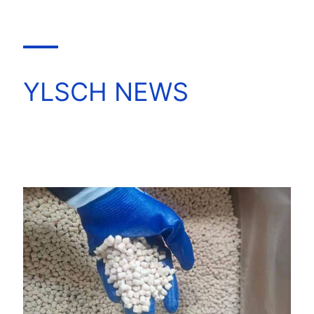
YLSCH NEWS