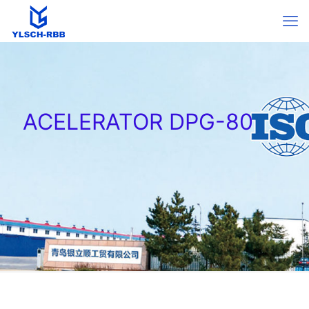
ACELERATOR DPG-80