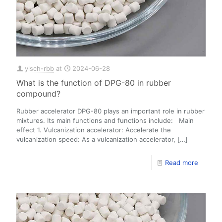
ylsch-rbb
at
2024-06-28
What is the function of DPG-80 in rubber
compound?
Rubber accelerator DPG-80 plays an important role in rubber
mixtures. Its main functions and functions include: Main
effect 1. Vulcanization accelerator: Accelerate the
vulcanization speed: As a vulcanization accelerator,
[…]
Read more