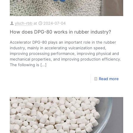
ylsch-rbb
at
2024-07-04
How does DPG-80 works in rubber industry?
Accelerator DPG-80 plays an important role in the rubber
industry, mainly in accelerating vulcanization speed,
improving processing performance, improving physical and
mechanical properties, and improving production efficiency.
The following is
[…]
Read more