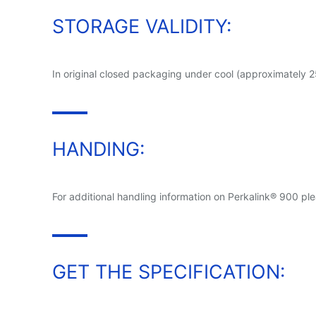
STORAGE VALIDITY:
In original closed packaging under cool (approximately 
HANDING:
For additional handling information on Perkalink® 900 ple
GET THE SPECIFICATION: