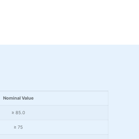
Nominal Value
≥ 85.0
≥ 75