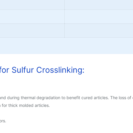
or Sulfur Crosslinking:
d during thermal degradation to benefit cured articles. The loss of 
on for thick molded articles.
rs.