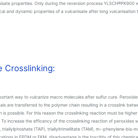
sate properties. Only during the reversion process YLSCH®PK900 will 
cal and dynamic properties of a vulcanisate after long vulcanisation
 Crosslinking:
portant way to vulcanize macro molecules after sulfur cure. Peroxide
dicals are transferred to the polymer chain resulting in a crosslink
 is possible. For this reason the crosslinking reaction must be higher
r. To increase the efficancy of the crosslinking reaction of peroxides
 triallylphoshate (TAP), triallyltrimellitate (TAM), m--phenylene-bis
ations in EPDM or FKM, disadvantage is the toxcitity of this chemica