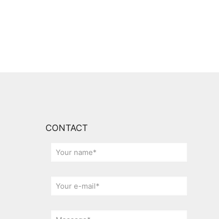
CONTACT