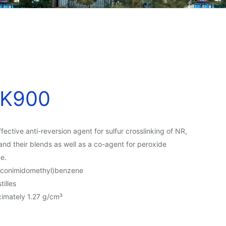
K900
ective anti-reversion agent for sulfur crosslinking of NR,
and their blends as well as a co-agent for peroxide
ce.
raconimidomethyl)benzene
tilles
imately 1.27 g/cm³