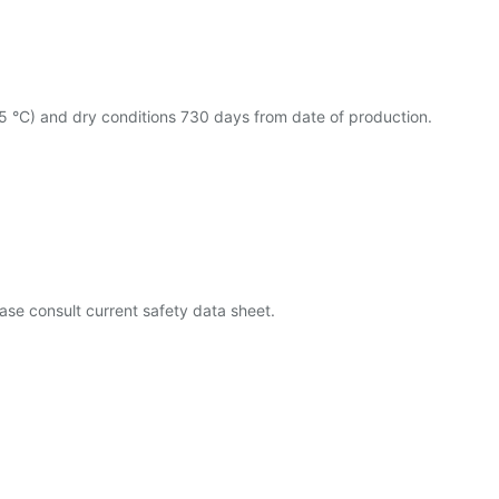
25 °C) and dry conditions 730 days from date of production.
ase consult current safety data sheet.