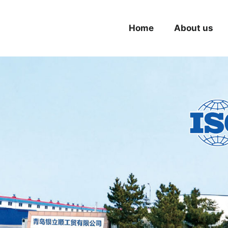
Home
About us