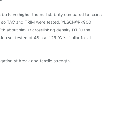
e have higher thermal stability compared to resins
 also TAC and TRIM were tested. YLSCH®PK900
h about similar crosslinking density (XLD) the
set tested at 48 h at 125 °C is similar for all
ation at break and tensile strength.