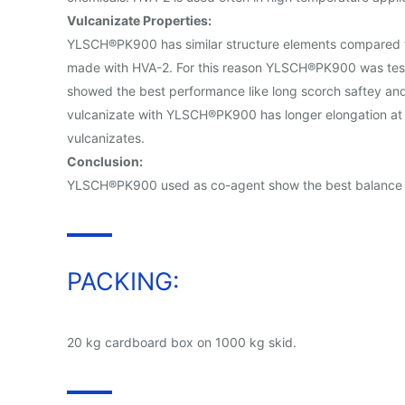
Vulcanizate Properties:
YLSCH®PK900 has similar structure elements compared to
made with HVA-2. For this reason YLSCH®PK900 was tes
showed the best performance like long scorch saftey and 
vulcanizate with YLSCH®PK900 has longer elongation at br
vulcanizates.
Conclusion:
YLSCH®PK900 used as co-agent show the best balance in l
PACKING:
20 kg cardboard box on 1000 kg skid.