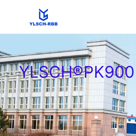
YLSCH®PK900