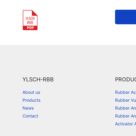
YLSCH-RBB
PRODU
About us
Rubber Ac
Products
Rubber Vu
News
Rubber An
Contact
Rubber An
Activator 