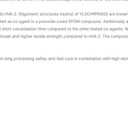
 HVA-2. Oligomeric structures (resins) of YLSCH®PK900 are known b
ted as co-agent in a peroxide cured EPDM compound. Additionally
short vulcanisation time compared to the other tested co-agents. Wit
eak and higher tensile strength compared to HVA-2. The compression 
ong processing saftey and fast cure in combination with high elong