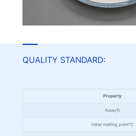
QUALITY STANDARD:
Property
Assay%
Initial melting point°C