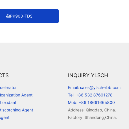
PK900-TDS
CTS
INQUIRY YLSCH
celerator
Email: sales@ylsch-rbb.com
lcanization Agent
Tel: +86 532 87691278
tioxidant
Mob: +86 18661665800
tiscorching Agent
Address: Qingdao, China.
Agent
Factory: Shandong,China.