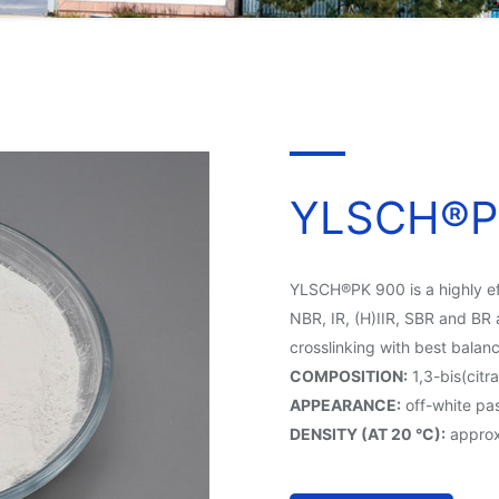
YLSCH®P
YLSCH®PK 900 is a highly eff
NBR, IR, (H)IIR, SBR and BR 
crosslinking with best balan
COMPOSITION:
1,3-bis(cit
APPEARANCE:
off-white pas
DENSITY (AT 20 °C):
approx