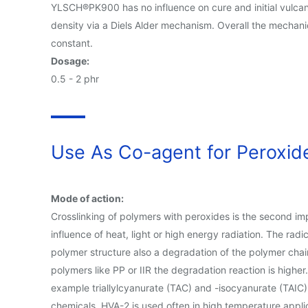
YLSCH®PK900 has no influence on cure and initial vulcani
density via a Diels Alder mechanism. Overall the mechani
constant.
Dosage:
0.5 - 2 phr
Use As Co-agent for Peroxide
Mode of action:
Crosslinking of polymers with peroxides is the second im
influence of heat, light or high energy radiation. The ra
polymer structure also a degradation of the polymer chain
polymers like PP or IIR the degradation reaction is highe
example triallylcyanurate (TAC) and -isocyanurate (TAIC),
chemicals. HVA-2 is used often in high temperature applic