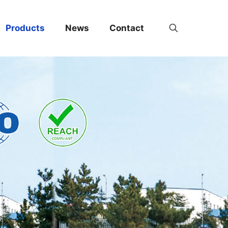
Products
News
Contact