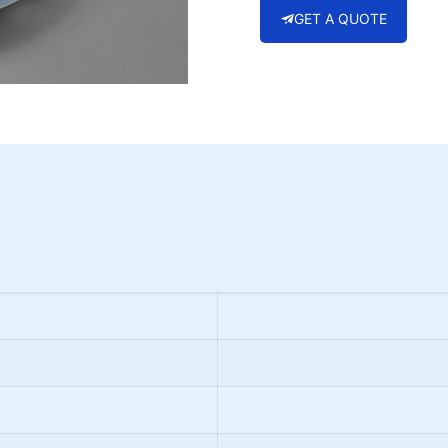
GET A QUOTE