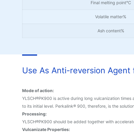
Final melting point°C
Volatile matter%
Ash content%
Use As Anti-reversion Agent f
Mode of action:
YLSCH®PK900 is active during long vulcanization times an
to its initial level. Perkalink® 900, therefore, is the soluti
Processing:
YLSCH®PK900 should be added together with accelerato
Vulcanizate Properties: