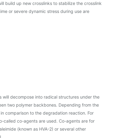
build up new crosslinks to stabilize the crosslink
 time or severe dynamic stress during use are
s will decompose into radical structures under the
 between two polymer backbones. Depending from the
 in comparison to the degradation reaction. For
 so-called co-agents are used. Co-agents are for
-maleimide (known as HVA-2) or several other
l.