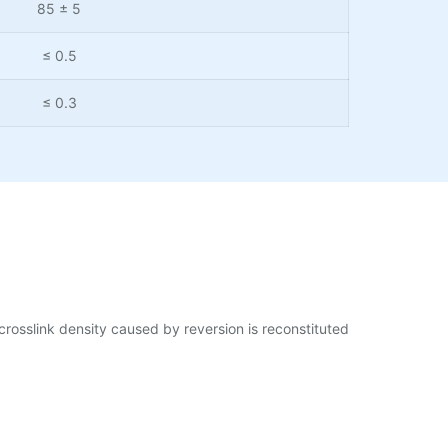
85 ± 5
≤ 0.5
≤ 0.3
crosslink density caused by reversion is reconstituted