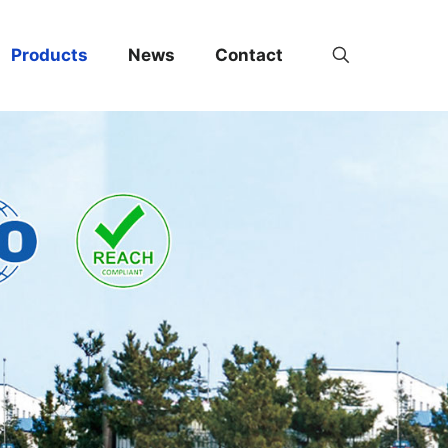
Products
News
Contact