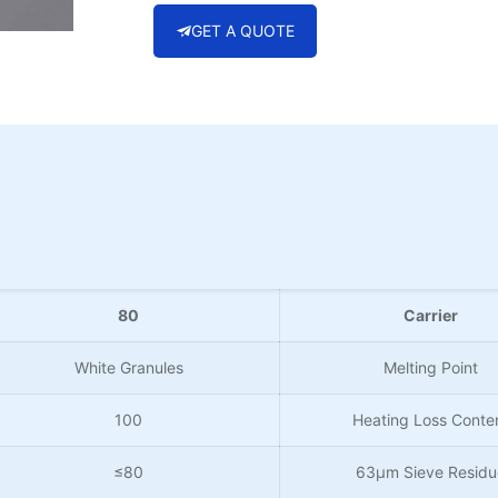
GET A QUOTE
80
Carrier
White Granules
Melting Point
100
Heating Loss Conte
≤80
63µm Sieve Residu