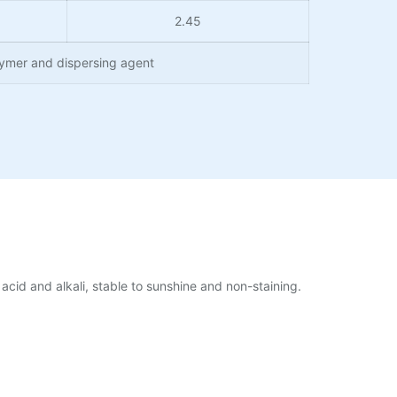
2.45
lymer and dispersing agent
acid and alkali, stable to sunshine and non-staining.