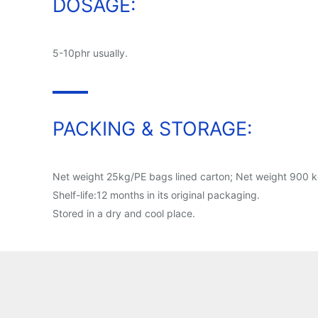
DOSAGE:
5-10phr usually.
PACKING & STORAGE:
Net weight 25kg/PE bags lined carton; Net weight 900 kg
Shelf-life:12 months in its original packaging.
Stored in a dry and cool place.