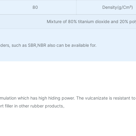
80
Density(g/Cm³)
Mixture of 80% titanium dioxide and 20% po
ers, such as SBR,NBR also can be available for.
mulation which has high hiding power. The vulcanizate is resistant to 
rt filler in other rubber products。