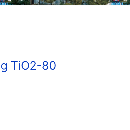
ng TiO2-80