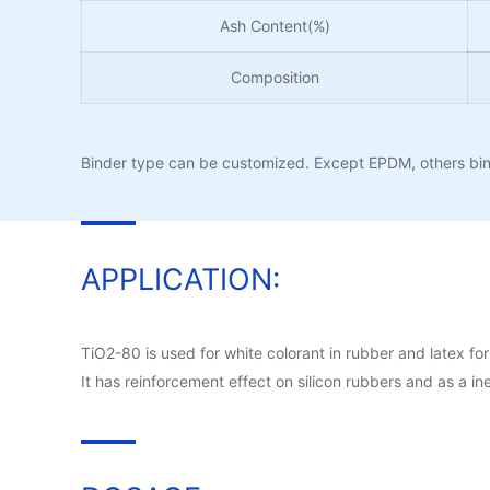
Ash Content(%)
Composition
Binder type can be customized. Except EPDM, others bind
APPLICATION:
TiO2-80 is used for white colorant in rubber and latex for
It has reinforcement effect on silicon rubbers and as a ine