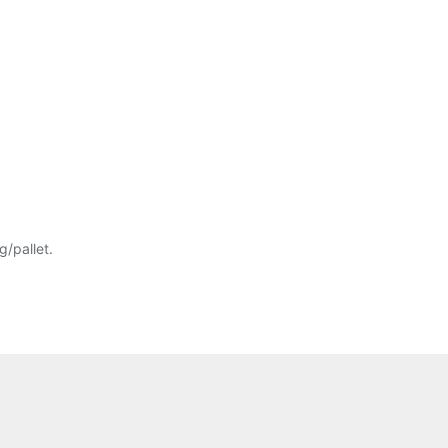
/pallet.