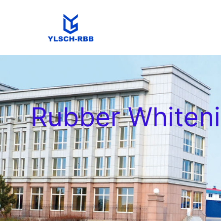
Rubber Whiten