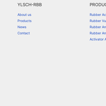
YLSCH-RBB
PRODU
About us
Rubber Ac
Products
Rubber Vu
News
Rubber An
Contact
Rubber An
Activator 