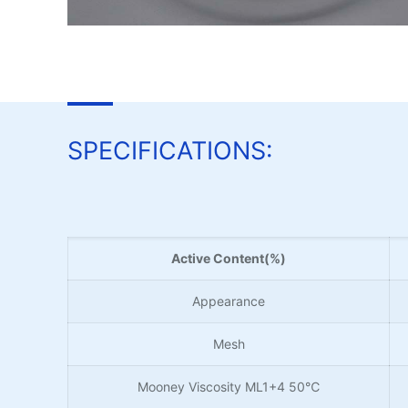
SPECIFICATIONS:
Active Content(%)
Appearance
Mesh
Mooney Viscosity ML1+4 50℃