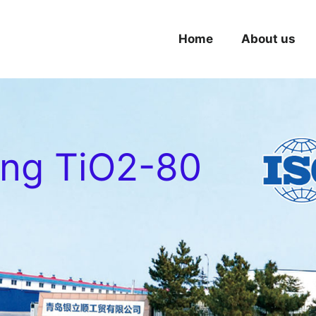
Home
About us
ing TiO2-80