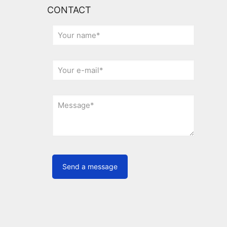
CONTACT