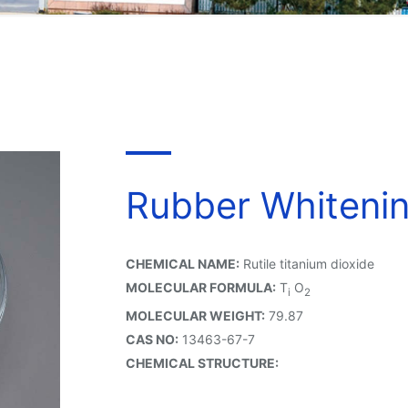
Rubber Whiteni
CHEMICAL NAME:
Rutile titanium dioxide
MOLECULAR FORMULA:
T
O
i
2
MOLECULAR WEIGHT:
79.87
CAS NO:
13463-67-7
CHEMICAL STRUCTURE: