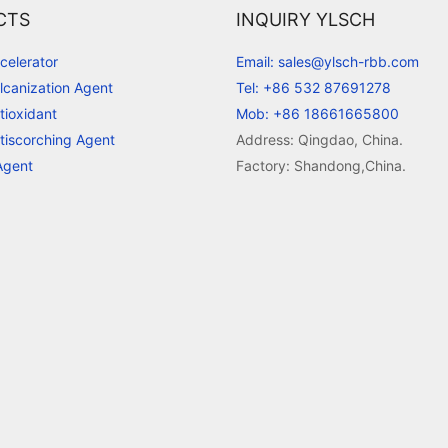
CTS
INQUIRY YLSCH
celerator
Email: sales@ylsch-rbb.com
lcanization Agent
Tel: +86 532 87691278
tioxidant
Mob: +86 18661665800
tiscorching Agent
Address: Qingdao, China.
Agent
Factory: Shandong,China.