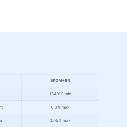
EPDM+BR
1840℃ min
nt
0.3% max
e
0.05% max