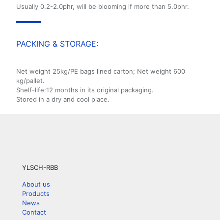
Usually 0.2-2.0phr, will be blooming if more than 5.0phr.
PACKING & STORAGE:
Net weight 25kg/PE bags lined carton; Net weight 600
kg/pallet.
Shelf-life:12 months in its original packaging.
Stored in a dry and cool place.
YLSCH-RBB
About us
Products
News
Contact