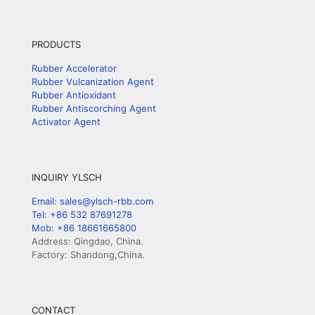
PRODUCTS
Rubber Accelerator
Rubber Vulcanization Agent
Rubber Antioxidant
Rubber Antiscorching Agent
Activator Agent
INQUIRY YLSCH
Email: sales@ylsch-rbb.com
Tel: +86 532 87691278
Mob: +86 18661665800
Address: Qingdao, China.
Factory: Shandong,China.
CONTACT