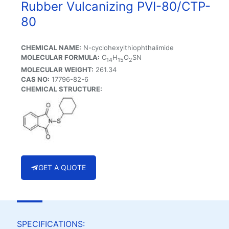
Rubber Vulcanizing PVI-80/CTP-
80
CHEMICAL NAME:
N-cyclohexylthiophthalimide
MOLECULAR FORMULA:
C
H
O
SN
14
15
2
MOLECULAR WEIGHT:
261.34
CAS NO:
17796-82-6
CHEMICAL STRUCTURE:
GET A QUOTE
SPECIFICATIONS: