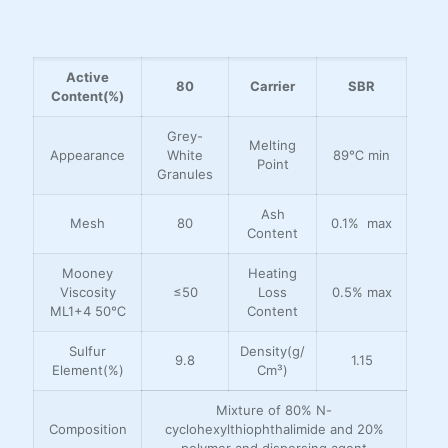
Active
80
Carrier
SBR
Content(%)
Grey-
Melting
Appearance
White
89℃ min
Point
Granules
Ash
Mesh
80
0.1% max
Content
Mooney
Heating
Viscosity
≤50
Loss
0.5% max
ML1+4 50℃
Content
Sulfur
Density(g/
9.8
1.15
Element(%)
Cm³)
Mixture of 80% N-
Composition
cyclohexylthiophthalimide and 20%
polymer and dispersing agent