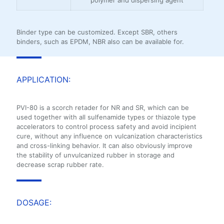
Binder type can be customized. Except SBR, others
binders, such as EPDM, NBR also can be available for.
APPLICATION:
PVI-80 is a scorch retader for NR and SR, which can be
used together with all sulfenamide types or thiazole type
accelerators to control process safety and avoid incipient
cure, without any influence on vulcanization characteristics
and cross-linking behavior. It can also obviously improve
the stability of unvulcanized rubber in storage and
decrease scrap rubber rate.
DOSAGE: