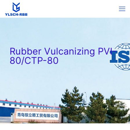
Rubber Vulcanizing PVI-
80/CTP-80