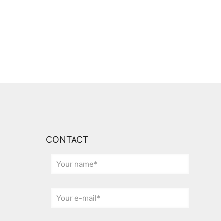
CONTACT