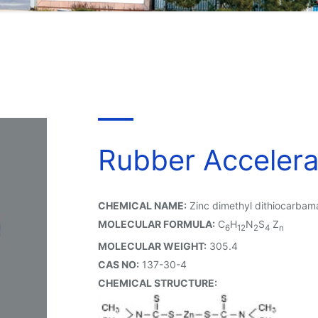
Rubber Acceler
CHEMICAL NAME:
Zinc dimethyl dithiocarbam
MOLECULAR FORMULA:
C
H
N
S
Z
6
12
2
4
n
MOLECULAR WEIGHT:
305.4
CAS NO:
137-30-4
CHEMICAL STRUCTURE: