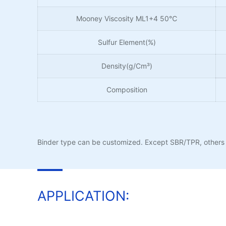
Mooney Viscosity ML1+4 50℃
Sulfur Element(%)
Density(g/Cm³)
Composition
Binder type can be customized. Except SBR/TPR, others 
APPLICATION: