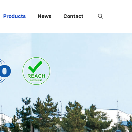
Products
News
Contact