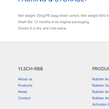
Net weight 25kg/PE bags lined carton; Net weight 600 kg
Shelf-life: 12 months in its original packaging.
Stored in a dry and cool place.
YLSCH-RBB
PRODU
About us
Rubber Ac
Products
Rubber Vu
News
Rubber An
Contact
Rubber An
Activator 