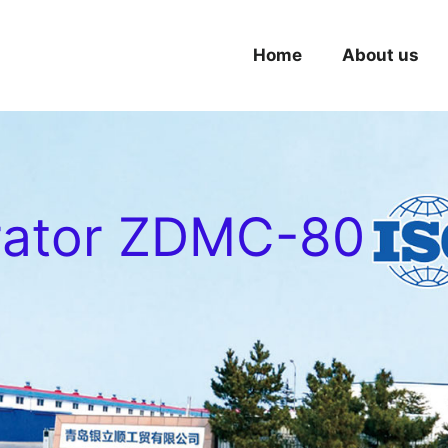
Home
About us
rator ZDMC-80