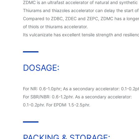
ZDMC is an ultrafast accelerator of natural and synthet
Thiurams and thiazoles accelerator can delay the start o
Compared to ZDBC, ZDEC and ZEPC, ZDMC has a longer scorc
of thiols or thiurams accelerator.
Its vulcanizate has excellent tensile strength and resili
DOSAGE:
For NR: 0.6-1.0phr; As a secondary accelerator: 0.1-0.2ph
For SBR/NBR: 0.6-1.2phr. As a secondary accelerator:
0.1-0.2phr. For EPDM: 1.5-2.5phr.
PACKING & STORAGE: