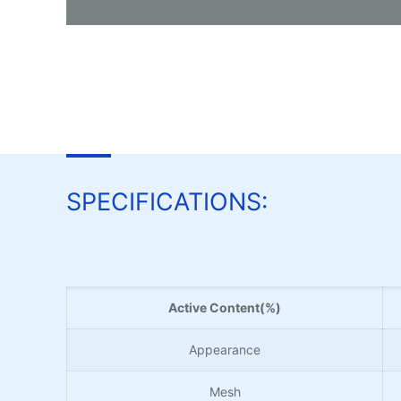
SPECIFICATIONS:
Active Content(%)
Appearance
Mesh