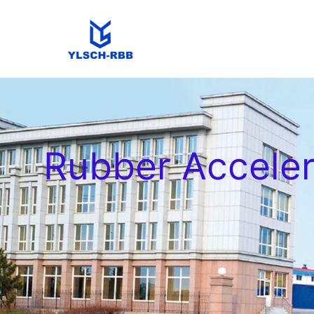
Rubber Accele