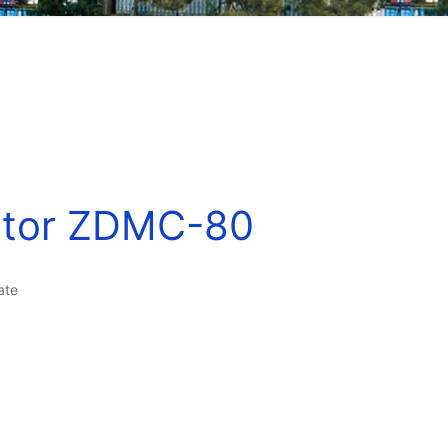
ator ZDMC-80
ate