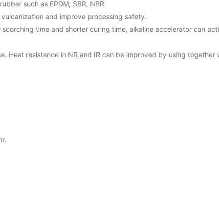
ic rubber such as EPDM, SBR, NBR.
f vulcanization and improve processing safety.
hing time and shorter curing time, alkaline accelerator can activate
ence. Heat resistance in NR and IR can be improved by using together 
r.