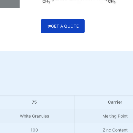
GET A QUOTE
75
Carrier
White Granules
Melting Point
100
Zinc Content