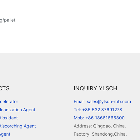
/pallet.
CTS
INQUIRY YLSCH
celerator
Email: sales@ylsch-rbb.com
lcanization Agent
Tel: +86 532 87691278
tioxidant
Mob: +86 18661665800
tiscorching Agent
Address: Qingdao, China.
Agent
Factory: Shandong,China.