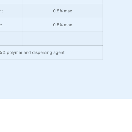
nt
0.5% max
e
0.5% max
25% polymer and dispersing agent