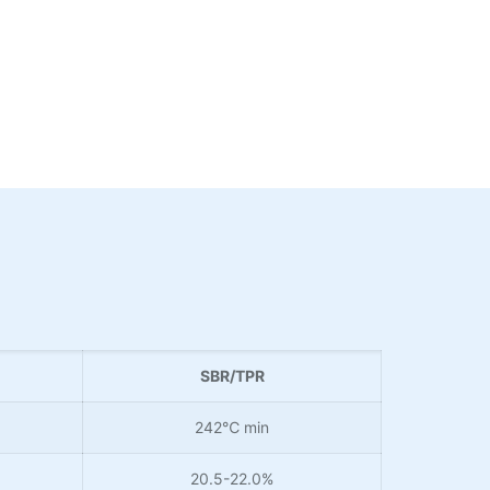
SBR/TPR
242℃ min
20.5-22.0%