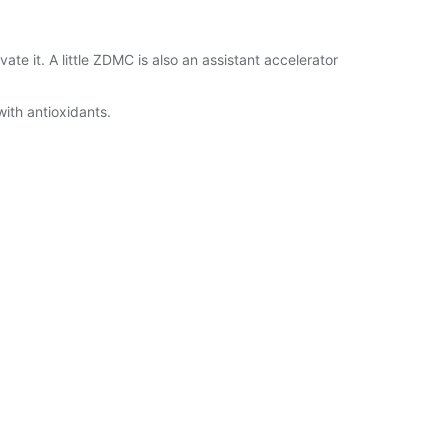
 it. A little ZDMC is also an assistant accelerator
with antioxidants.