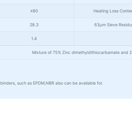
≤80
Heating Loss Conte
28.3
63µm Sieve Residu
1.4
Mixture of 75% Zinc dimethyldithiocarbamate and 
binders, such as EPDM,NBR also can be available for.