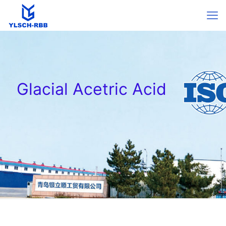
Glacial Acetric Acid