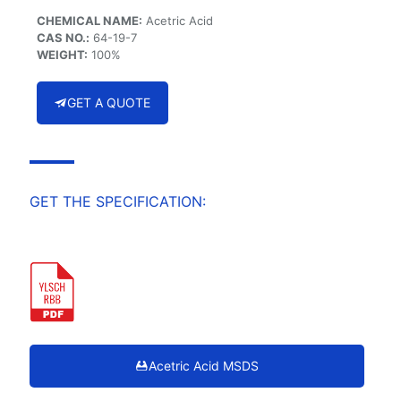
CHEMICAL NAME:
Acetric Acid
CAS NO.:
64-19-7
WEIGHT:
100%
GET A QUOTE
GET THE SPECIFICATION:
Acetric Acid MSDS