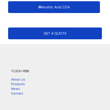
Acetric Acid COA
GET A QUOTE
YLSCH-RBB
About us
Products
News
Contact