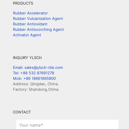
PRODUCTS
Rubber Accelerator
Rubber Vulcanization Agent
Rubber Antioxidant
Rubber Antiscorching Agent
Activator Agent
INQUIRY YLSCH
Email: sales@ylsch-rbb.com
Tel: +86 532 87691278
Mob: +86 18661665800
Address: Qingdao, China.
Factory: Shandong,China.
CONTACT