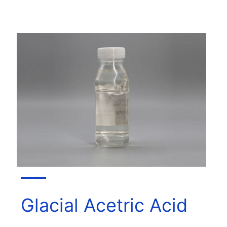
Glacial Acetric Acid