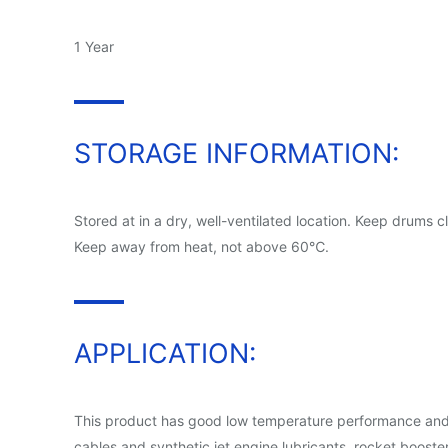
1 Year
STORAGE INFORMATION:
Stored at in a dry, well-ventilated location. Keep drums 
Keep away from heat, not above 60℃.
APPLICATION:
This product has good low temperature performance and plas
cables and synthetic jet engine lubricants, rocket booste