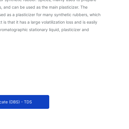
rs, and can be used as the main plasticizer. The
sed as a plasticizer for many synthetic rubbers, which
that it has a large volatilization loss and is easily
romatographic stationary liquid, plasticizer and
cate (DBS) - TDS