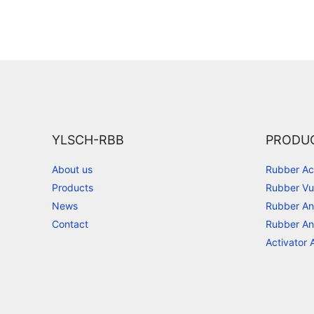
YLSCH-RBB
PRODU
About us
Rubber Ac
Products
Rubber Vu
News
Rubber An
Contact
Rubber An
Activator 