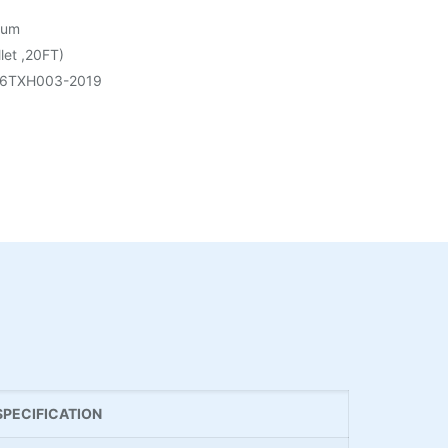
rum
let ,20FT)
6TXH003-2019
SPECIFICATION