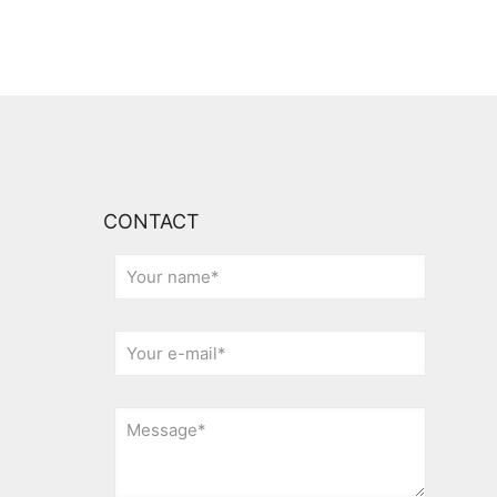
CONTACT