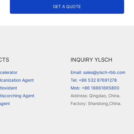
GET A QUOTE
CTS
INQUIRY YLSCH
celerator
Email: sales@ylsch-rbb.com
lcanization Agent
Tel: +86 532 87691278
tioxidant
Mob: +86 18661665800
tiscorching Agent
Address: Qingdao, China.
Agent
Factory: Shandong,China.