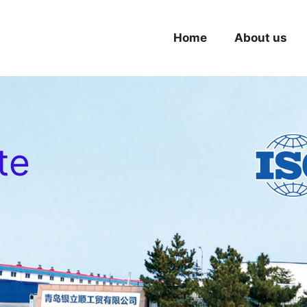
Home
About us
te