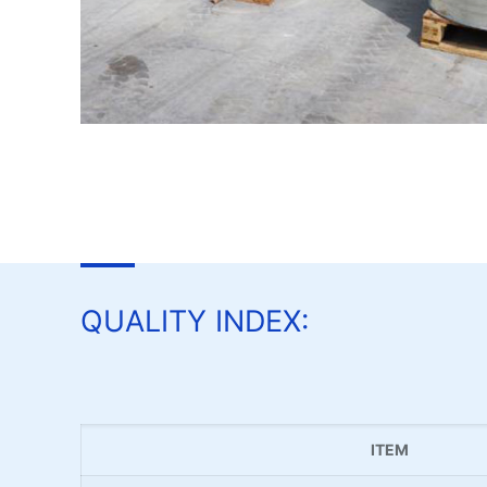
QUALITY INDEX:
ITEM