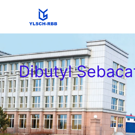
Dibutyl Sebaca