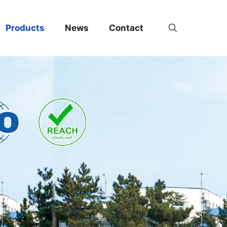
Products
News
Contact