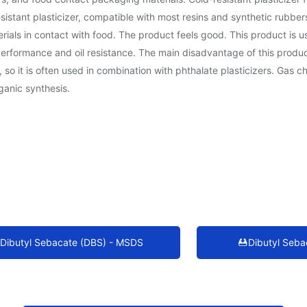
-resistant plasticizer, compatible with most resins and synthetic rubbe
ials in contact with food. The product feels good. This product is u
ormance and oil resistance. The main disadvantage of this product is 
so it is often used in combination with phthalate plasticizers. Gas ch
ganic synthesis.
Dibutyl Sebacate (DBS) - MSDS
Dibutyl Seba