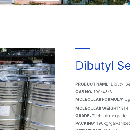
Dibutyl S
PRODUCT NAME:
Dibutyl S
CAS NO:
109-43-3
MOLECULAR FORMULA:
C
1
MOLECULAR WEIGHT:
314.
GRADE:
Technology grade
PACKING:
190kg/galvanized 