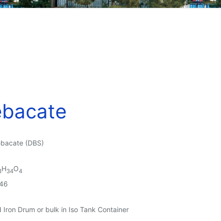
ebacate
ebacate (DBS)
H
O
8
34
4
46
Iron Drum or bulk in Iso Tank Container