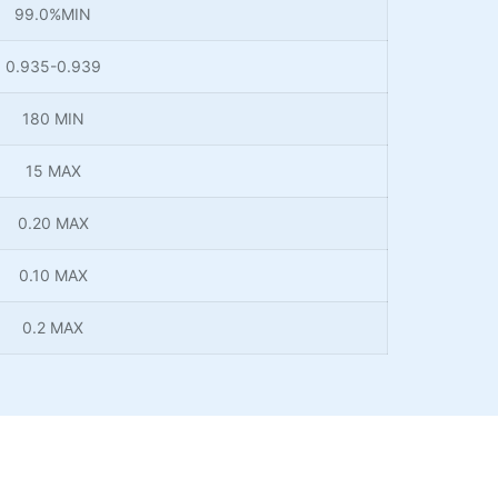
99.0%MIN
0.935-0.939
180 MIN
15 MAX
0.20 MAX
0.10 MAX
0.2 MAX