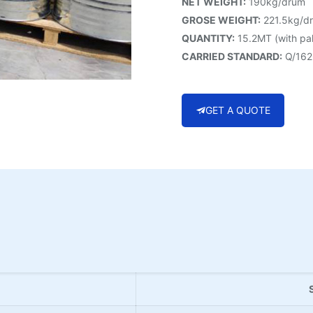
NET WEIGHT:
190kg/drum
GROSE WEIGHT:
221.5kg/d
QUANTITY:
15.2MT (with pal
CARRIED STANDARD:
Q/162
GET A QUOTE