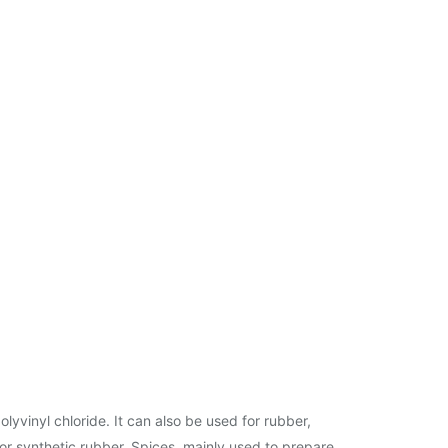
lyvinyl chloride. It can also be used for rubber,
for synthetic rubber. Spices, mainly used to prepare