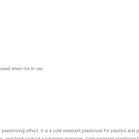
closed when not in use.
ticizing effect. It is a cold-resistant plasticizer for plastics and po
rs, and food contact packaging materials. Cold-resistant plasticizer 