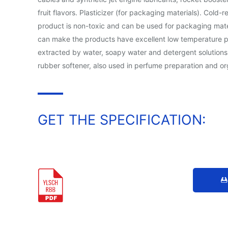
fruit flavors. Plasticizer (for packaging materials). Cold
product is non-toxic and can be used for packaging mater
can make the products have excellent low temperature perf
extracted by water, soapy water and detergent solutions, 
rubber softener, also used in perfume preparation and or
GET THE SPECIFICATION: