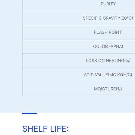
PURITY
SPECIFIC GRAVITY(20°C)
FLASH POINT
COLOR (APHA)
LOSS ON HEATING(%)
ACID VALUE(MG KOH/G)
MOISTURE(%)
SHELF LIFE: